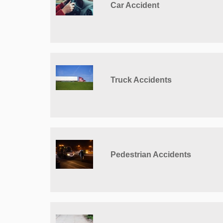
Car Accident
Truck Accidents
Pedestrian Accidents