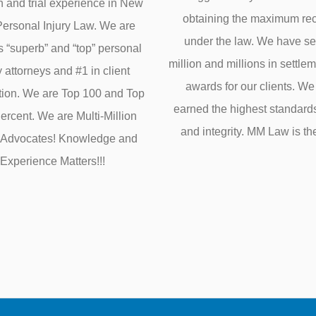
on and trial experience in New
obtaining the maximum re
Personal Injury Law. We are
under the law. We have s
s “superb” and “top” personal
million and millions in settle
y attorneys and #1 in client
awards for our clients. W
ction. We are Top 100 and Top
earned the highest standards 
rcent. We are Multi-Million
and integrity. MM Law is th
r Advocates! Knowledge and
Experience Matters!!!