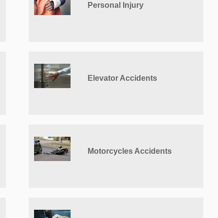
Personal Injury
Elevator Accidents
Motorcycles Accidents