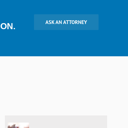
ASK AN ATTORNEY
ION.