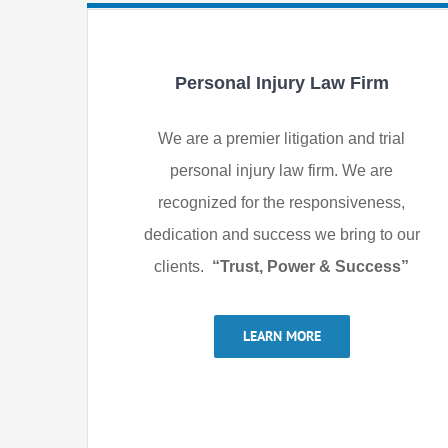
Personal Injury Law Firm
We are a premier litigation and trial
personal injury law firm. We are
recognized for the responsiveness,
dedication and success we bring to our
clients.
“Trust, Power & Success”
LEARN MORE