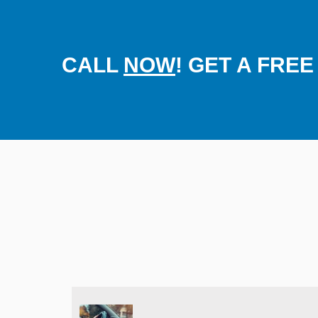
CALL
NOW
! GET A FRE