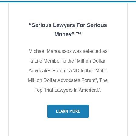
“Serious Lawyers For Serious
Money” ™
Michael Manoussos was selected as
a Life Member to the “Million Dollar
Advocates Forum” AND to the “Multi-
Million Dollar Advocates Forum”, The
Top Trial Lawyers In America®.
LEARN MORE