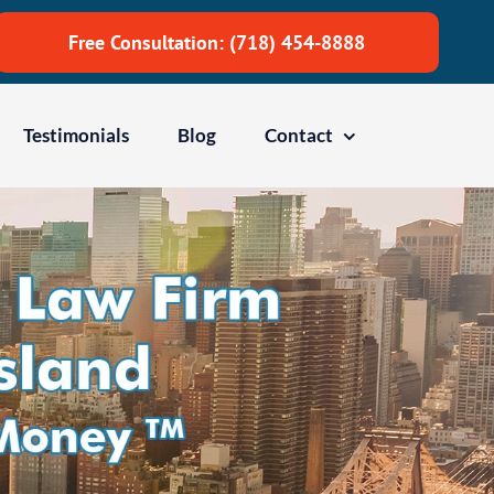
Free Consultation: (718) 454-8888
Testimonials
Blog
Contact