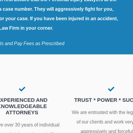
a case number. They will aggressively fight for you,
or your case. If you have been injured in an accident,
aw Firm in your corner.
ls and Pay Fees as Prescribed
XPERIENCED AND
TRUST * POWER * SU
KNOWLEDGEABLE
ATTORNEYS
We are entrusted with the le
of our clients and work ver
 over 30 years of individual
aggressively and forceful