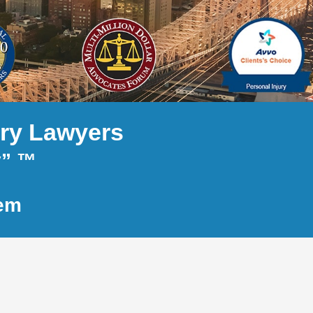
ury Lawyers
y” ™
tem