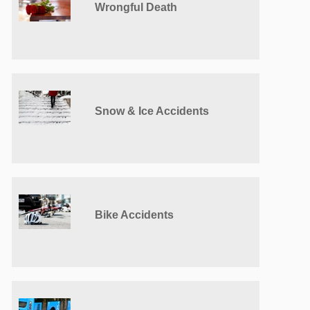
Wrongful Death
Snow & Ice Accidents
Bike Accidents