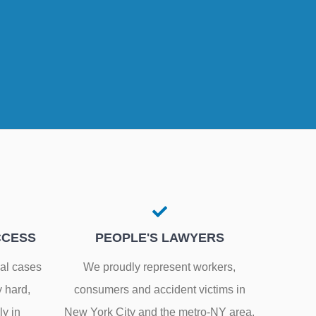
CCESS
PEOPLE'S LAWYERS
gal cases
We proudly represent workers,
y hard,
consumers and accident victims in
ly in
New York City and the metro-NY area.