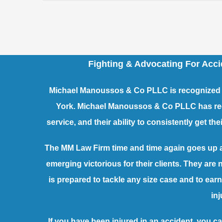
Fighting & Advocating For Acc
Michael Manoussos & Co PLLC is recognized a
York. Michael Manoussos & Co PLLC has recei
service, and their ability to consistently get t
The MM Law Firm time and time again goes up 
emerging victorious for their clients. They are
is prepared to tackle any size case and to e
inj
If you have been injured in an accident, you ca