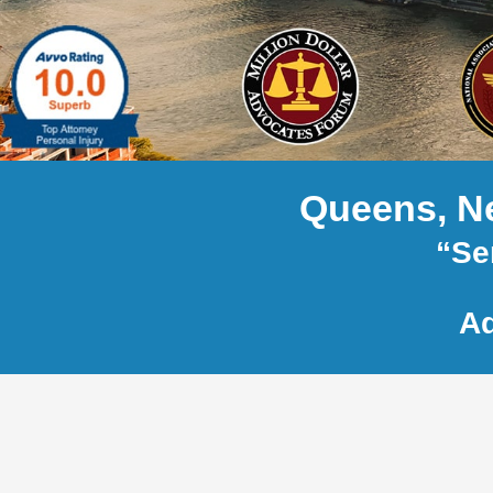
Queens, Ne
“Se
Ad