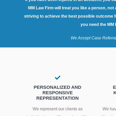
MM Law Firm will treat you like a person, not 
striving to achieve the best possible outcome f
you need the MM L
We Accept Case Referra
PERSONALIZED AND
E
RESPONSIVE
REPRESENTATION
We represent our clients as
We have