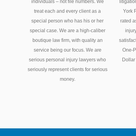
individuals – not file numbers. We
litigati
treat each and every client as a
York 
special person who has his or her
rated a
special case. We are a high-caliber
injur
boutique law firm, with quality an
satisfa
service being our focus. We are
One-Pe
serious personal injury lawyers who
Dolla
seriously represent clients for serious
money.