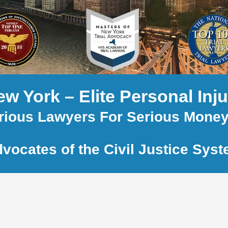
w York – Elite Personal Inj
rious Lawyers For Serious Mone
vocates of the Civil Justice Sys