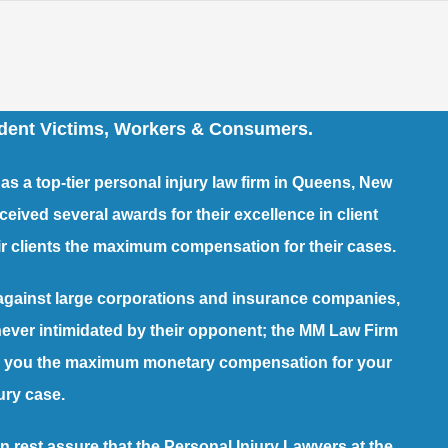
ident Victims, Workers & Consumers.
s a top-tier
personal injury law firm
in Queens, New
ved several awards for their excellence in client
heir clients the maximum compensation for their cases.
against large corporations and insurance companies,
 never intimidated by their opponent; the MM Law Firm
arn you the maximum monetary compensation for your
ury case.
n rest assure that the Personal Injury Lawyers at the