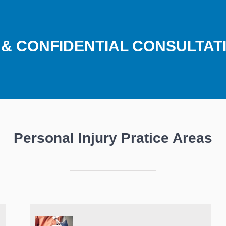
E & CONFIDENTIAL CONSULTAT
Personal Injury Pratice Areas