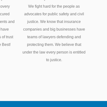
covery
We fight hard for the people as
ecured
advocates for public safety and civil
ments and
justice. We know that insurance
e have
companies and big businesses have
of trust
teams of lawyers defending and
e Best!
protecting them. We believe that
under the law every person is entitled
to justice.