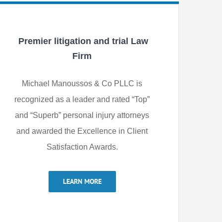
Premier litigation and trial Law
Firm
Michael Manoussos & Co PLLC is
recognized as a leader and rated “Top”
and “Superb” personal injury attorneys
and awarded the Excellence in Client
Satisfaction Awards.
LEARN MORE