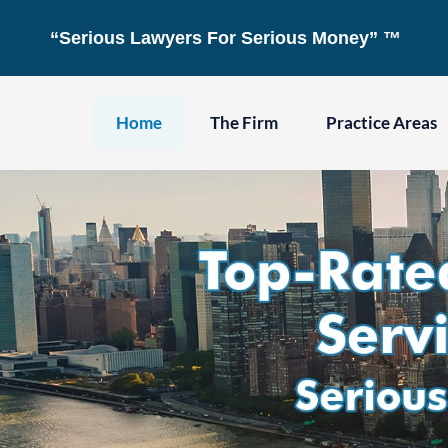
Skip
“Serious Lawyers For Serious Money” ™
to
content
Home
The Firm
Practice Areas