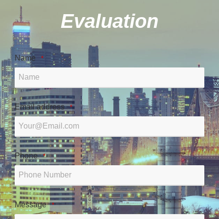
Evaluation
Name
*
Email address
*
Phone
*
Message
*