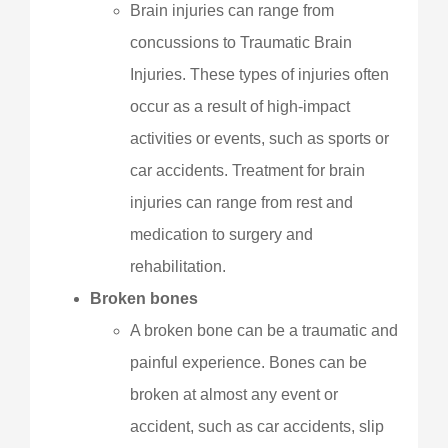
Brain injuries can range from
concussions to Traumatic Brain
Injuries. These types of injuries often
occur as a result of high-impact
activities or events, such as sports or
car accidents. Treatment for brain
injuries can range from rest and
medication to surgery and
rehabilitation.
Broken bones
A broken bone can be a traumatic and
painful experience. Bones can be
broken at almost any event or
accident, such as car accidents, slip