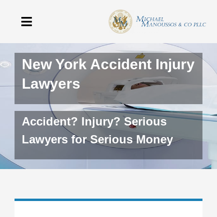
Skip
to
Toggle
content
Navigation
Home
New York Accident Injury
Lawyers
The Firm
Practice Areas
Accident? Injury? Serious
Testimonials
Lawyers for Serious Money
Blog
Contact