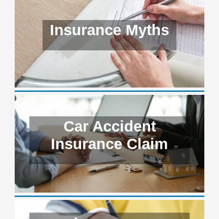
Insurance Myths
Car Accident
Insurance Claim