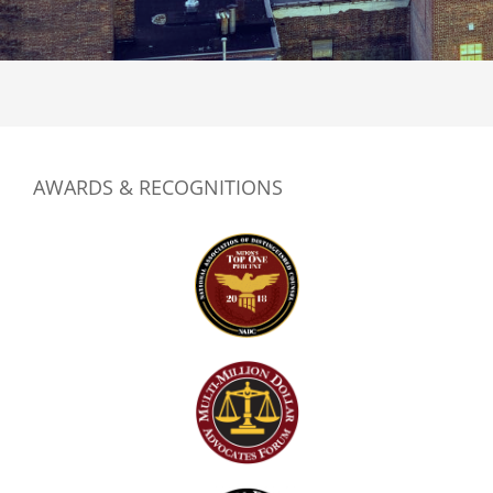
*
AWARDS & RECOGNITIONS