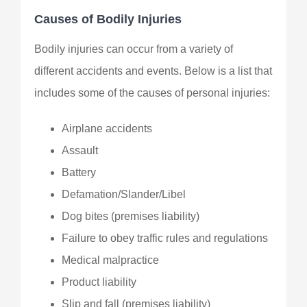
Causes of Bodily Injuries
Bodily injuries can occur from a variety of
different accidents and events. Below is a list that
includes some of the causes of personal injuries:
Airplane accidents
Assault
Battery
Defamation/Slander/Libel
Dog bites (premises liability)
Failure to obey traffic rules and regulations
Medical malpractice
Product liability
Slip and fall (premises liability)