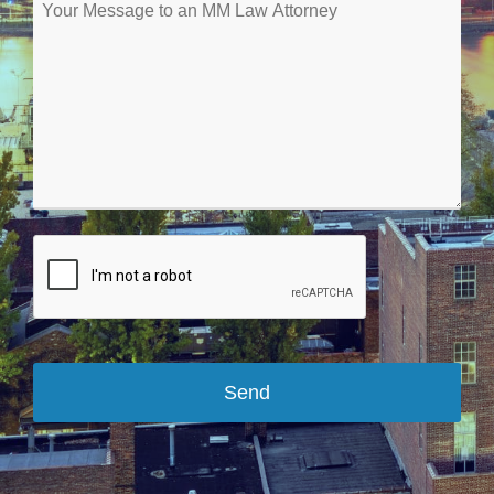
Send
Your
Website