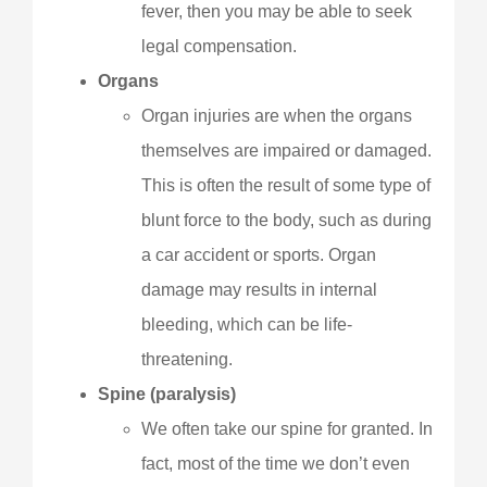
fever, then you may be able to seek
legal compensation.
Organs
Organ injuries are when the organs
themselves are impaired or damaged.
This is often the result of some type of
blunt force to the body, such as during
a car accident or sports. Organ
damage may results in internal
bleeding, which can be life-
threatening.
Spine (paralysis)
We often take our spine for granted. In
fact, most of the time we don’t even