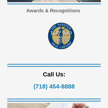
Awards & Recognitions
Call Us:
(718) 454-8888