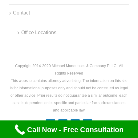
Contact
Office Locations
Copyright 2014-2020 Michael Manoussos & Company PLLC | All
Rights Reserved
This website contains attorney advertising. The information on this site
is for informational purposes only and should not be construed as legal
or other advice. Prior results do not guarantee a similar outcome; each
case is dependent on its specific and particular facts, circumstances
and applicable law.
Facebook
X
YouTube
Email
Call Now - Free Consultation