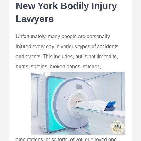
New York Bodily Injury
Lawyers
Unfortunately, many people are personally
injured every day in various types of accidents
and events. This includes, but is not limited to,
burns, sprains, broken
bones, stitches,
amputations, or so forth, of you or a loved one.