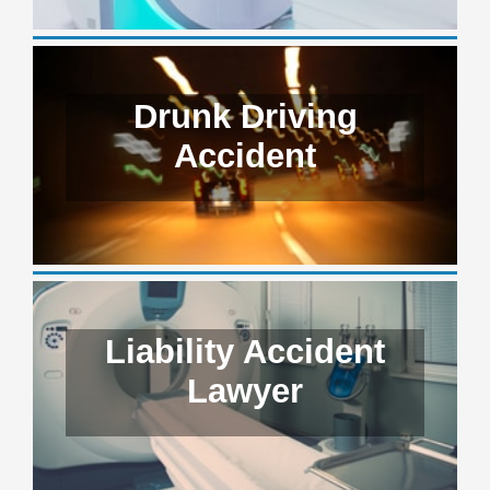
Drunk Driving
Accident
Liability Accident
Lawyer