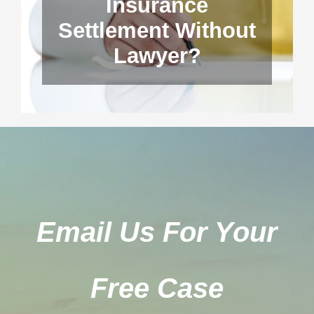
Insurance
Settlement Without
Lawyer?
Email Us For Your
Free Case