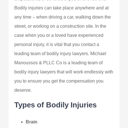
Bodily injuries can take place anywhere and at
any time – when driving a car, walking down the
street, or working on a construction site. In the
case when you or a loved have experienced
personal injury, it is vital that you contact a
leading team of bodily injury lawyers. Michael
Manoussos & PLLC Co is a leading team of
bodily injury lawyers that will work endlessly with
you to ensure you get the compensation you
deserve.
Types of Bodily Injuries
Brain