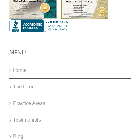
MENU
Home
The Firm
Practice Areas
Testimonials
Blog