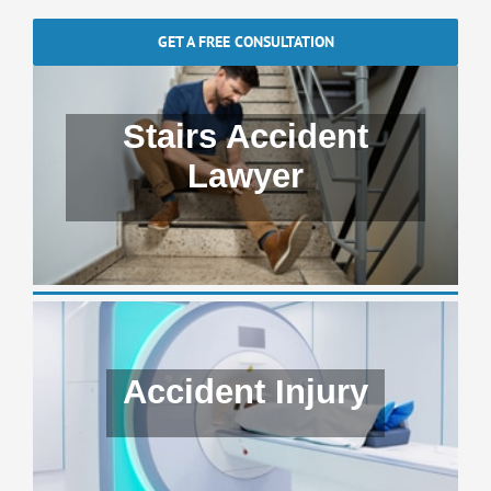
GET A FREE CONSULTATION
Stairs Accident
Lawyer
Accident Injury