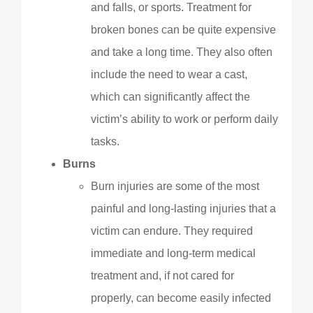
and falls, or sports. Treatment for
broken bones can be quite expensive
and take a long time. They also often
include the need to wear a cast,
which can significantly affect the
victim’s ability to work or perform daily
tasks.
Burns
Burn injuries are some of the most
painful and long-lasting injuries that a
victim can endure. They required
immediate and long-term medical
treatment and, if not cared for
properly, can become easily infected