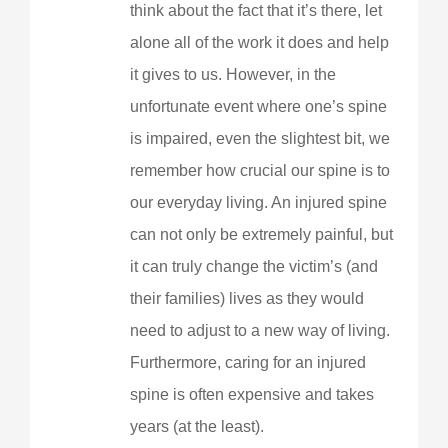
think about the fact that it’s there, let
alone all of the work it does and help
it gives to us. However, in the
unfortunate event where one’s spine
is impaired, even the slightest bit, we
remember how crucial our spine is to
our everyday living. An injured spine
can not only be extremely painful, but
it can truly change the victim’s (and
their families) lives as they would
need to adjust to a new way of living.
Furthermore, caring for an injured
spine is often expensive and takes
years (at the least).