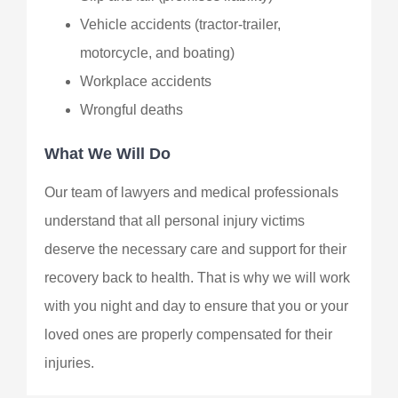
Vehicle accidents (tractor-trailer,
motorcycle, and boating)
Workplace accidents
Wrongful deaths
What We Will Do
Our team of lawyers and medical professionals
understand that all personal injury victims
deserve the necessary care and support for their
recovery back to health. That is why we will work
with you night and day to ensure that you or your
loved ones are properly compensated for their
injuries.