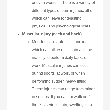
or even worsen. There is a variety of
different types of burn injuries, all of
which can leave long-lasting,
physical, and psychological scars
Muscular injury (neck and back)
Muscles can strain, pull, and tear,
which can all result in pain and the
inability to perform daily tasks or
work. Muscular injuries can occur
during sports, at work, or when
performing sudden heavy lifting.
These injuries can range from minor
to serious. If you cannot walk or if
there is serious pain, swelling, or a