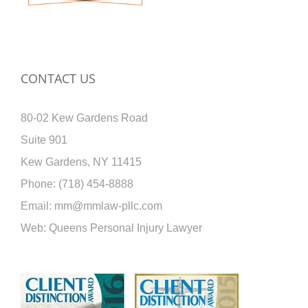
CONTACT US
80-02 Kew Gardens Road
Suite 901
Kew Gardens, NY 11415
Phone:
(718) 454-8888
Email:
mm@mmlaw-pllc.com
Web:
Queens Personal Injury Lawyer